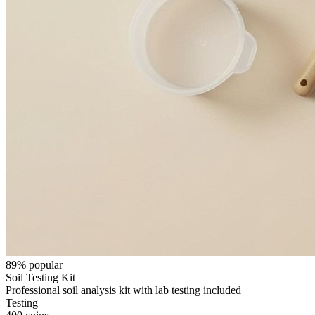
89
% popular
Soil Testing Kit
Professional soil analysis kit with lab testing included
Testing