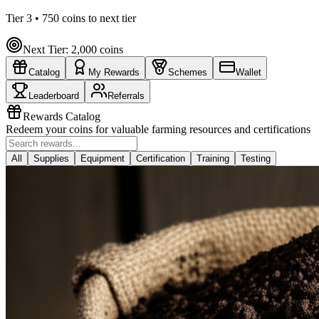
Tier
3
•
750
coins to next tier
Next Tier:
2,000
coins
Catalog
My Rewards
Schemes
Wallet
Leaderboard
Referrals
Rewards Catalog
Redeem your coins for valuable farming resources and certifications
All
Supplies
Equipment
Certification
Training
Testing