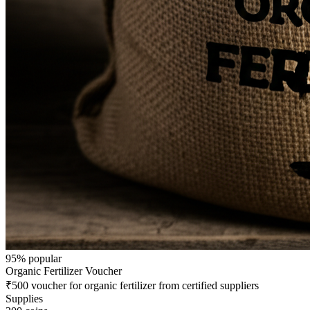
95
% popular
Organic Fertilizer Voucher
₹500 voucher for organic fertilizer from certified suppliers
Supplies