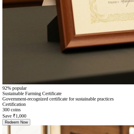
92
% popular
Sustainable Farming Certificate
Government-recognized certificate for sustainable practices
Certification
300
coins
Save
₹1,000
Redeem Now