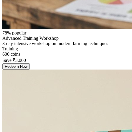
78
% popular
Advanced Training Workshop
3-day intensive workshop on modern farming techniques
Training
600
coins
Save
₹3,000
Redeem Now