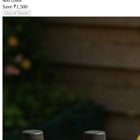
400
coins
Save
₹1,500
Out of Stock