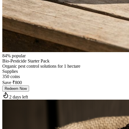
84
% popular
Bio-Pesticide Starter Pack
Organic pest control solutions for 1 hectare
Supplies
350
coins
Save
₹800
Redeem Now
2 days left