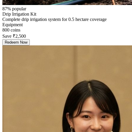
87
% popular
Drip Irrigation Kit
Complete drip irrigation system for 0.5 hectare coverage
Equipment
800
coins
Save
₹2,500
Redeem Now