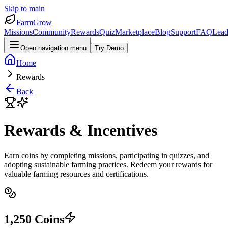
Skip to main
FarmGrow
Missions
Community
Rewards
Quiz
Marketplace
Blog
Support
FAQ
Lead
Open navigation menu
Try Demo
Home
Rewards
Back
Rewards & Incentives
Earn coins by completing missions, participating in quizzes, and
adopting sustainable farming practices. Redeem your rewards for
valuable farming resources and certifications.
1,250
Coins