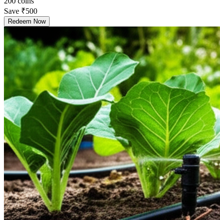
200
coins
Save
₹500
Redeem Now