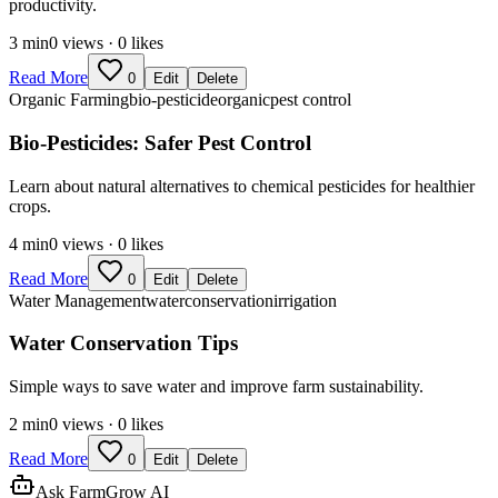
productivity.
3
min
0
views ·
0
likes
Read More
0
Edit
Delete
Organic Farming
bio-pesticide
organic
pest control
Bio-Pesticides: Safer Pest Control
Learn about natural alternatives to chemical pesticides for healthier
crops.
4
min
0
views ·
0
likes
Read More
0
Edit
Delete
Water Management
water
conservation
irrigation
Water Conservation Tips
Simple ways to save water and improve farm sustainability.
2
min
0
views ·
0
likes
Read More
0
Edit
Delete
Ask FarmGrow AI