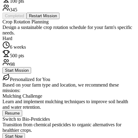
100
pts
345
Completed
Restart Mission
Crop Rotation Planning
Design a sustainable crop rotation schedule for your farm's specific
needs.
Hard
6 weeks
500
pts
98
Start Mission
Personalized for You
Based on your farm type and location, we recommend these
missions:
Mulching Challenge
Learn and implement mulching techniques to improve soil health
and water retention.
Resume
Switch to Bio-Pesticides
Transition from chemical pesticides to organic alternatives for
healthier crops.
Start Now