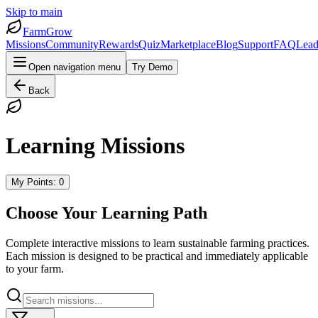
Skip to main
FarmGrow
Missions
Community
Rewards
Quiz
Marketplace
Blog
Support
FAQ
Lead
Open navigation menu
Try Demo
Back
Learning Missions
My Points:
0
Choose Your Learning Path
Complete interactive missions to learn sustainable farming practices.
Each mission is designed to be practical and immediately applicable
to your farm.