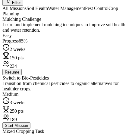
Filter
All Missions
Soil Health
Water Management
Pest Control
Crop
Planning
Mulching Challenge
Learn and implement mulching techniques to improve soil health
and water retention.
Easy
Progress
65
%
2 weeks
150
pts
234
Resume
Switch to Bio-Pesticides
Transition from chemical pesticides to organic alternatives for
healthier crops.
Medium
3 weeks
250
pts
189
Start Mission
Mixed Cropping Task