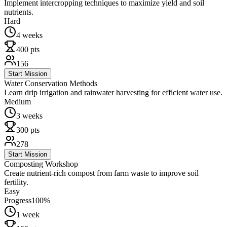
Implement intercropping techniques to maximize yield and soil
nutrients.
Hard
4 weeks
400
pts
156
Start Mission
Water Conservation Methods
Learn drip irrigation and rainwater harvesting for efficient water use.
Medium
3 weeks
300
pts
278
Start Mission
Composting Workshop
Create nutrient-rich compost from farm waste to improve soil
fertility.
Easy
Progress
100
%
1 week